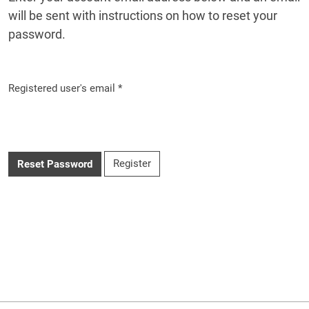
will be sent with instructions on how to reset your
password.
Registered user's email
*
Required
Register
Reset Password