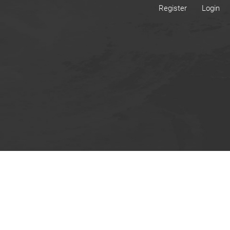
Register
Login