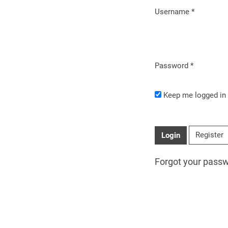
Username
*
Required
Password
*
Required
Keep me logged in
Register
Login
Forgot your pass