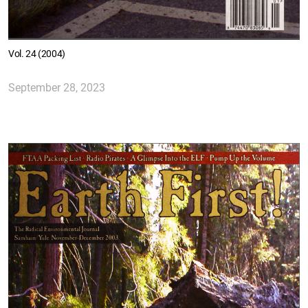
Vol. 24 (2004)
September 28, 2023