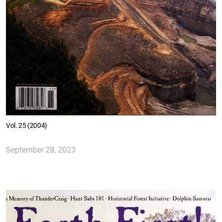
Vol. 25 (2004)
September 28, 2023