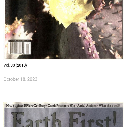
Vol. 30 (2010)
October 18, 2023