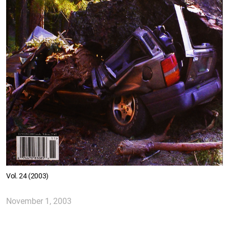
Vol. 24 (2003)
November 1, 2003