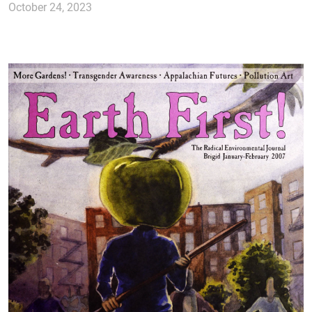
October 24, 2023