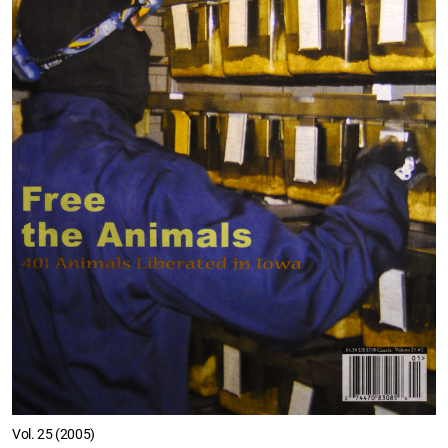
Vol. 25 (2005)