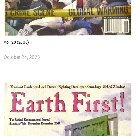
Vol. 28 (2008)
October 24, 2023