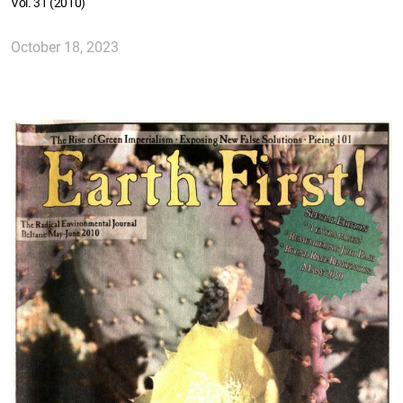
Vol. 31 (2010)
October 18, 2023