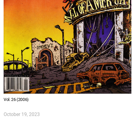
Vol. 26 (2006)
October 19, 2023