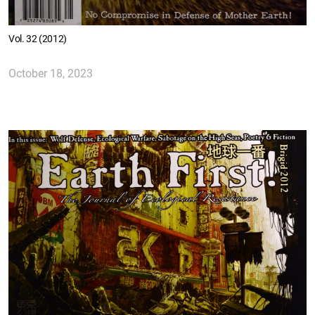
Vol. 32 (2012)
October 18, 2023