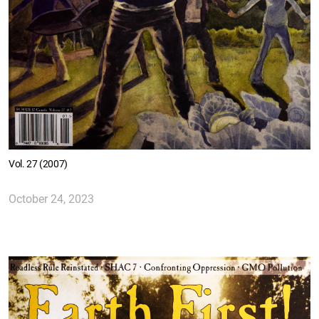
Vol. 27 (2007)
October 24, 2023