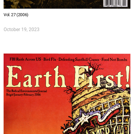
Vol. 27 (2006)
October 19, 2023