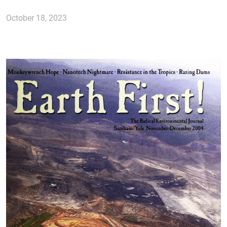
October 18, 2023