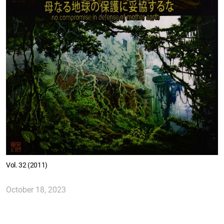
Vol. 32 (2011)
October 18, 2023