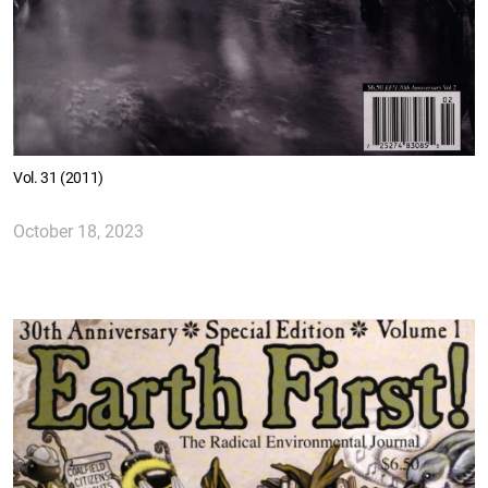
Vol. 31 (2011)
October 18, 2023