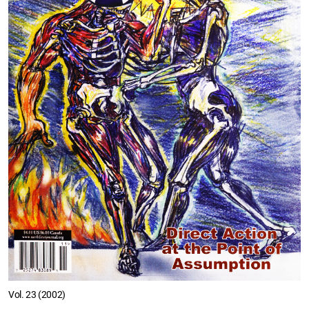
Vol. 23 (2002)