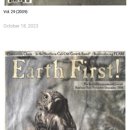
Vol. 29 (2009)
October 18, 2023