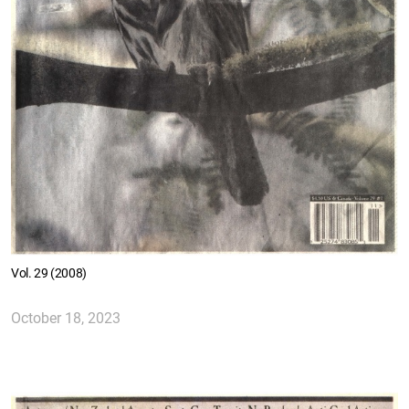
Vol. 29 (2008)
October 18, 2023