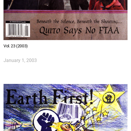
Vol. 23 (2003)
January 1, 2003