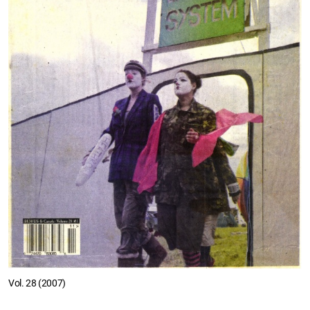
Vol. 28 (2007)