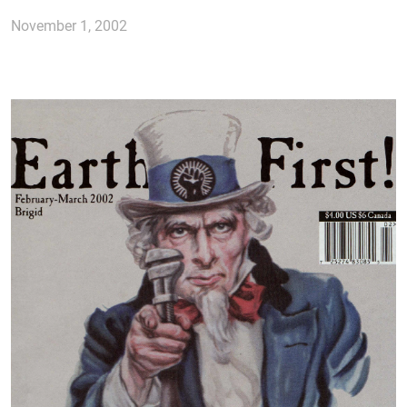
November 1, 2002