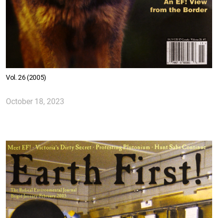
Vol. 26 (2005)
October 18, 2023