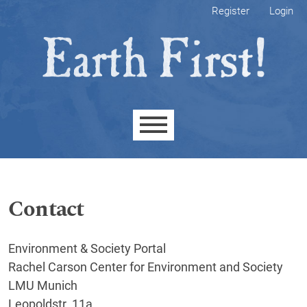
Skip to main navigation menu
Skip to main content
Skip to site footer
Register
Login
Main menu
Contact
Environment & Society Portal
Rachel Carson Center for Environment and Society
LMU Munich
Leopoldstr. 11a