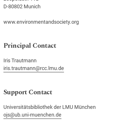
D-80802 Munich
www.environmentandsociety.org
Principal Contact
Iris Trautmann
iris.trautmann@rcc.lmu.de
Support Contact
Universitätsbibliothek der LMU München
ojs@ub.uni-muenchen.de