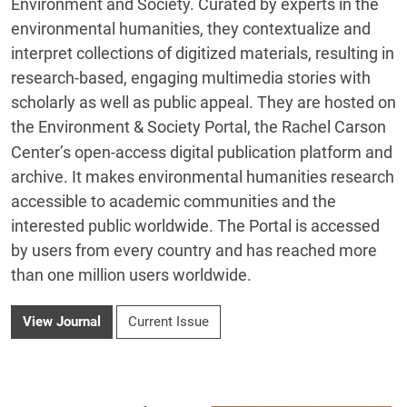
Environment and Society. Curated by experts in the
environmental humanities, they contextualize and
interpret collections of digitized materials, resulting in
research‐based, engaging multimedia stories with
scholarly as well as public appeal. They are hosted on
the
Environment & Society Portal
, the Rachel Carson
Center’s open-access digital publication platform and
archive. It makes environmental humanities research
accessible to academic communities and the
interested public worldwide. The Portal is accessed
by users from every country and has reached more
than one million users worldwide.
View Journal
Current Issue