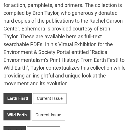
for action, pamphlets, and primers. The collection is
compiled by Bron Taylor, who generously donated
hard copies of the publications to the Rachel Carson
Center. Ephemera is provided courtesy of Bron
Taylor. These are available here as full-text
searchable PDFs. In his Virtual Exhibition for the
Environment & Society Portal entitled "Radical
Environmentalism’s Print History: From Earth First! to
Wild Earth", Taylor contextualizes this collection while
providing an insightful and unique look at the
movement and its evolution.
Earth First!
Current Issue
Wild Earth
Current Issue