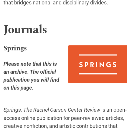
that bridges national and disciplinary divides.
Journals
Springs
Please note that this is
an archive. The official
publication you will find
on this page
.
Springs: The Rachel Carson Center Review
is an open-
access online publication for peer-reviewed articles,
creative nonfiction, and artistic contributions that