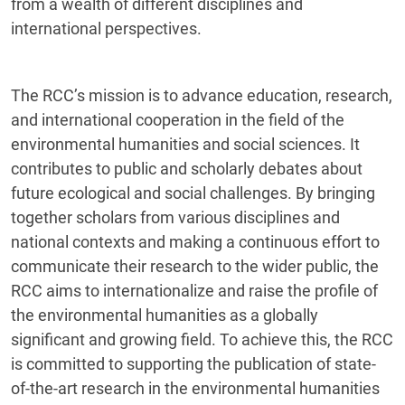
from a wealth of different disciplines and
international perspectives.
The RCC’s mission is to advance education, research,
and international cooperation in the field of the
environmental humanities and social sciences. It
contributes to public and scholarly debates about
future ecological and social challenges. By bringing
together scholars from various disciplines and
national contexts and making a continuous effort to
communicate their research to the wider public, the
RCC aims to internationalize and raise the profile of
the environmental humanities as a globally
significant and growing field. To achieve this, the RCC
is committed to supporting the publication of state-
of-the-art research in the environmental humanities