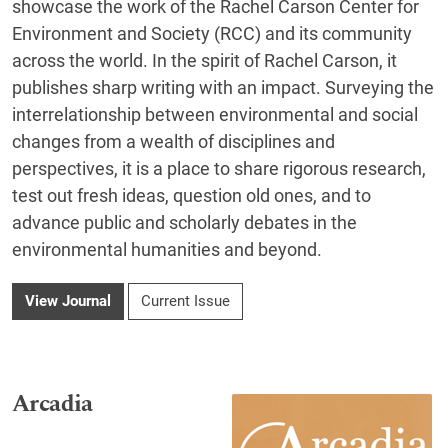
showcase the work of the Rachel Carson Center for
Environment and Society (RCC) and its community
across the world. In the spirit of Rachel Carson, it
publishes sharp writing with an impact. Surveying the
interrelationship between environmental and social
changes from a wealth of disciplines and
perspectives, it is a place to share rigorous research,
test out fresh ideas, question old ones, and to
advance public and scholarly debates in the
environmental humanities and beyond.
View Journal
Current Issue
Arcadia