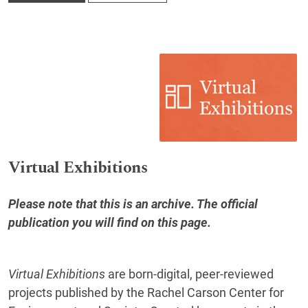
Virtual Exhibitions
Please note that this is an archive. The official
publication you will find
on this page
.
Virtual Exhibitions
are born‐digital, peer‐reviewed
projects published by the Rachel Carson Center for