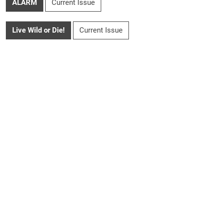
ALARM
Current Issue
Live Wild or Die!
Current Issue