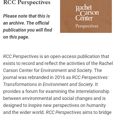
RCC Perspectives
Please note that this is
an archive. The official
publication you will find
on this page
.
RCC Perspectives
is an open-access publication that
exists to record and reflect the activities of the Rachel
Carson Center for Environment and Society. The
journal was rebranded in 2016 as
RCC Perspectives:
Transformations in Environment and Society
. It
provides a forum for examining the interrelationship
between environmental and social changes and is
designed to inspire new perspectives on humanity
and the wider world.
RCC Perspectives
aims to bridge