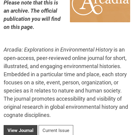
Please note that this is
an archive. The official
publication you will find
on this page
.
Arcadia: Explorations in Environmental History
is an
open-access, peer-reviewed online journal for short,
illustrated, and engaging environmental histories.
Embedded in a particular time and place, each story
focuses on a site, event, person, organization, or
species as it relates to nature and human society.
The journal promotes accessibility and visibility of
original research in global environmental history and
cognate disciplines.
View Journal
Current Issue