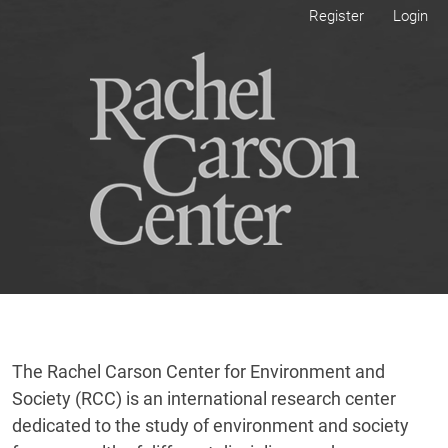
Skip to main navigation menu
Skip to main content
Skip to site footer
Register
Login
The Rachel Carson Center for Environment and
Society (RCC) is an international research center
dedicated to the study of environment and society