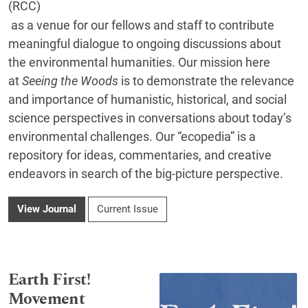
(RCC)
as a venue for our fellows and staff to contribute
meaningful dialogue to ongoing discussions about
the environmental humanities. Our mission here
at
Seeing the Woods
is to demonstrate the relevance
and importance of humanistic, historical, and social
science perspectives in conversations about today’s
environmental challenges. Our “ecopedia” is a
repository for ideas, commentaries, and creative
endeavors in search of the big-picture perspective.
View Journal
Current Issue
Earth First!
Movement