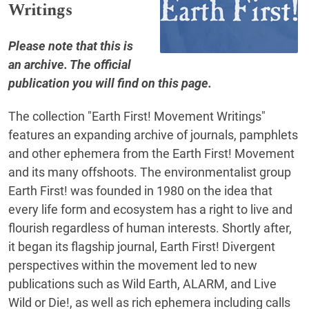
Writings
Please note that this is
an archive. The official
publication you will find on
this page
.
The collection "Earth First! Movement Writings"
features an expanding archive of journals, pamphlets
and other ephemera from the Earth First! Movement
and its many offshoots. The environmentalist group
Earth First! was founded in 1980 on the idea that
every life form and ecosystem has a right to live and
flourish regardless of human interests. Shortly after,
it began its flagship journal, Earth First! Divergent
perspectives within the movement led to new
publications such as Wild Earth, ALARM, and Live
Wild or Die!, as well as rich ephemera including calls