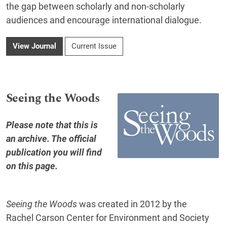
the gap between scholarly and non-scholarly
audiences and encourage international dialogue.
View Journal
Current Issue
Seeing the Woods
Please note that this is
an archive. The official
publication you will find
on this page
.
Seeing the Woods
was created in 2012 by the
Rachel Carson Center for Environment and Society