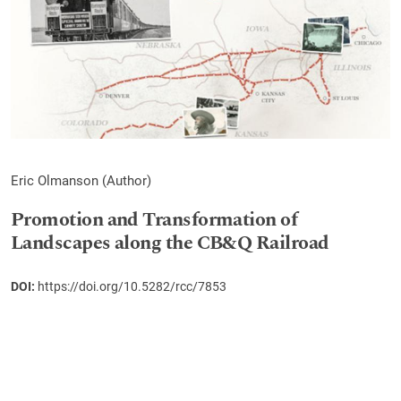
Eric Olmanson (Author)
Promotion and Transformation of
Landscapes along the CB&Q Railroad
DOI:
https://doi.org/10.5282/rcc/7853