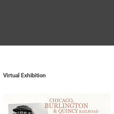
Virtual Exhibition