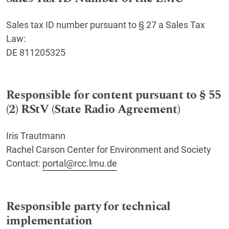
Sales tax ID number pursuant to § 27 a Sales Tax
Law:
DE 811205325
Responsible for content pursuant to § 55
(2) RStV (State Radio Agreement)
Iris Trautmann
Rachel Carson Center for Environment and Society
Contact:
portal@rcc.lmu.de
Responsible party for technical
implementation