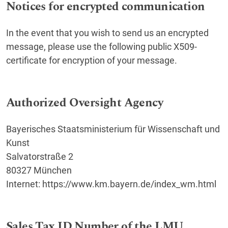
Notices for encrypted communication
In the event that you wish to send us an encrypted
message, please use the following public X509-
certificate for encryption of your message.
Authorized Oversight Agency
Bayerisches Staatsministerium für Wissenschaft und
Kunst
Salvatorstraße 2
80327 München
Internet: https://www.km.bayern.de/index_wm.html
Sales Tax ID Number of the LMU