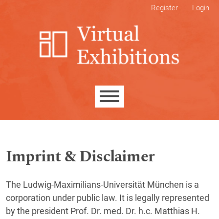
Skip to main navigation menu
Skip to main content
Skip to site footer
Register
Login
Main menu
Imprint & Disclaimer
The Ludwig-Maximilians-Universität München is a
corporation under public law. It is legally represented
by the president Prof. Dr. med. Dr. h.c. Matthias H.