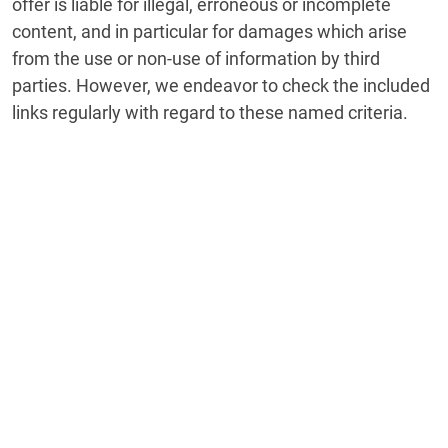
offer is liable for illegal, erroneous or incomplete
content, and in particular for damages which arise
from the use or non-use of information by third
parties. However, we endeavor to check the included
links regularly with regard to these named criteria.