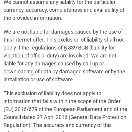
We cannot assume any liability for the particular
currency, accuracy, completeness and availability of
the provided information.
We are not liable for damages caused by the use of
this internet offer. This exclusion of liability shall not
apply if the regulations of § 839 BGB (liability for
violation of official duty) are involved. We are not
liable for any damages caused by call-up or
downloading of data by damaged software or by the
installation or use of software.
This exclusion of liability does not apply to
information that falls within the scope of the Order
(EU) 2016/679 of the European Parliament and of the
Council dated 27 April 2016 (General Data Protection
Regulation). The accuracy and currency of this