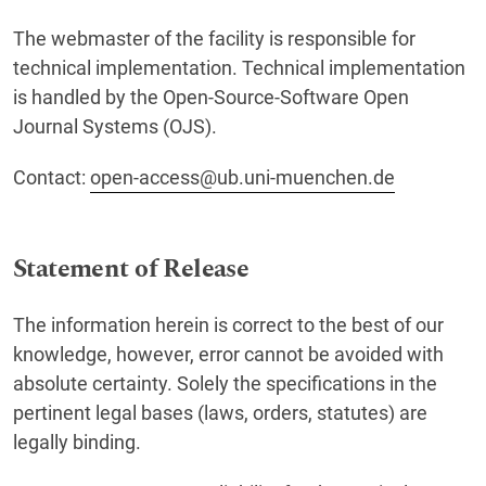
The webmaster of the facility is responsible for
technical implementation. Technical implementation
is handled by the Open-Source-Software Open
Journal Systems (OJS).
Contact:
open-access@ub.uni-muenchen.de
Statement of Release
The information herein is correct to the best of our
knowledge, however, error cannot be avoided with
absolute certainty. Solely the specifications in the
pertinent legal bases (laws, orders, statutes) are
legally binding.