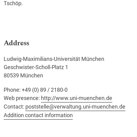
Tschöp.
Address
Ludwig-Maximilians-Universität München
Geschwister-Scholl-Platz 1
80539 München
Phone: +49 (0) 89 / 2180-0
Web presence:
http://www.uni-muenchen.de
Contact:
poststelle@verwaltung.uni-muenchen.de
Addition contact information