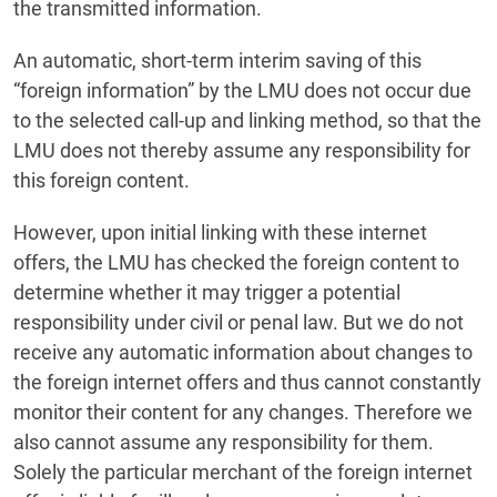
the transmitted information.
An automatic, short-term interim saving of this
“foreign information” by the LMU does not occur due
to the selected call-up and linking method, so that the
LMU does not thereby assume any responsibility for
this foreign content.
However, upon initial linking with these internet
offers, the LMU has checked the foreign content to
determine whether it may trigger a potential
responsibility under civil or penal law. But we do not
receive any automatic information about changes to
the foreign internet offers and thus cannot constantly
monitor their content for any changes. Therefore we
also cannot assume any responsibility for them.
Solely the particular merchant of the foreign internet