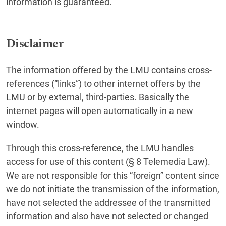
information is guaranteed.
Disclaimer
The information offered by the LMU contains cross-
references (“links”) to other internet offers by the
LMU or by external, third-parties. Basically the
internet pages will open automatically in a new
window.
Through this cross-reference, the LMU handles
access for use of this content (§ 8 Telemedia Law).
We are not responsible for this “foreign” content since
we do not initiate the transmission of the information,
have not selected the addressee of the transmitted
information and also have not selected or changed