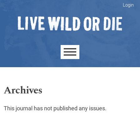
Skip to main navigation menu
Skip to main content
Skip to site footer
Login
Main menu
Archives
This journal has not published any issues.