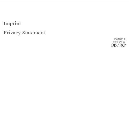
Imprint
Privacy Statement