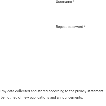
Username
*
Required
Repeat password
*
Required
ve my data collected and stored according to the
privacy statement
.
to be notified of new publications and announcements.