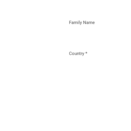
Family Name
Country
*
Required