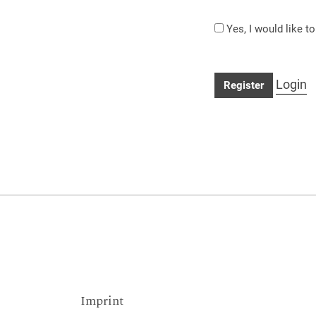
Yes, I would like t
Login
Register
Imprint