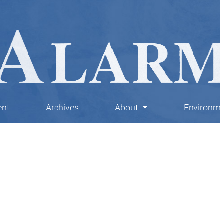
ent
Archives
About
Environme