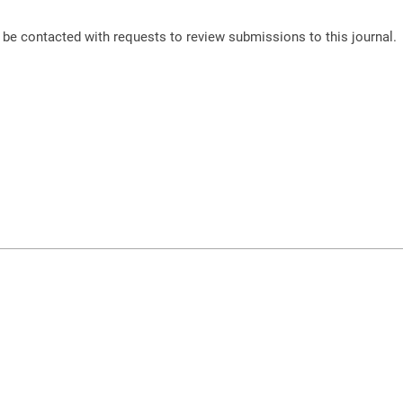
o be contacted with requests to review submissions to this journal.