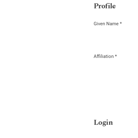
Profile
Given Name
*
Required
Affiliation
*
Required
Login