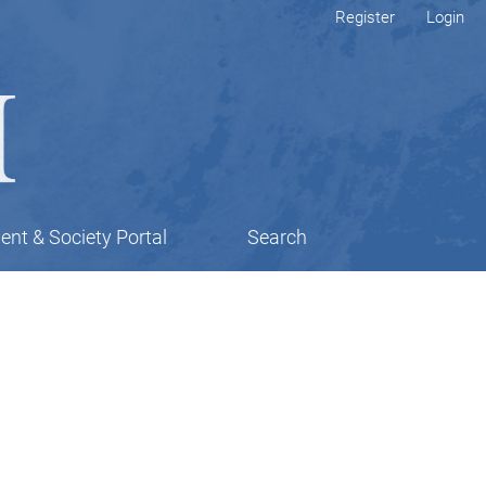
Register
Login
nt & Society Portal
Search