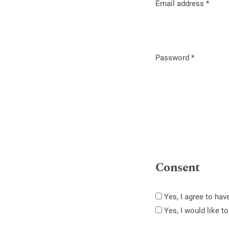
Email address
*
Required
Password
*
Required
Consent
Yes, I agree to ha
Yes, I would like 