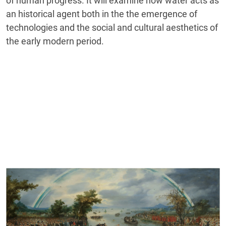
of human progress. It will examine how water acts as
an historical agent both in the the emergence of
technologies and the social and cultural aesthetics of
the early modern period.
Cover image