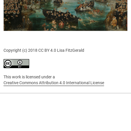
Copyright (c) 2018 CC BY 4.0 Lisa FitzGerald
This work is licensed under a
Creative Commons Attribution 4.0 International License