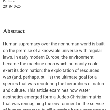
Published
2018-10-26
Abstract
Human supremacy over the nonhuman world is built
on the premise of a knowable universe with regular
laws. In early modern Europe, the environment
became the machine upon which humanity could
exert its domination; the exploitation of resources
was (and, perhaps, still is) the ultimate goal for a
species that was reordering the hierarchies of nature
and culture. This article examines how water
aesthetics emerged form a Judeo-Christian matrix
that was reimagining the environment in the service