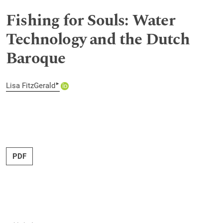
Fishing for Souls: Water
Technology and the Dutch
Baroque
▸
Lisa FitzGerald
PDF