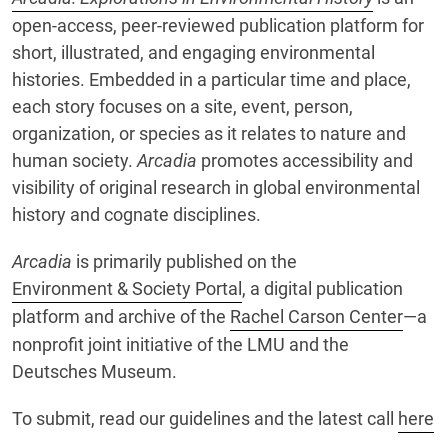
open-access, peer-reviewed publication platform for
short, illustrated, and engaging environmental
histories. Embedded in a particular time and place,
each story focuses on a site, event, person,
organization, or species as it relates to nature and
human society.
Arcadia
promotes accessibility and
visibility of original research in global environmental
history and cognate disciplines.
Arcadia
is primarily published on the
Environment & Society Portal
, a digital publication
platform and archive of the
Rachel Carson Center
—a
nonprofit joint initiative of the LMU and the
Deutsches Museum.
To submit, read our guidelines and the latest call
here
.