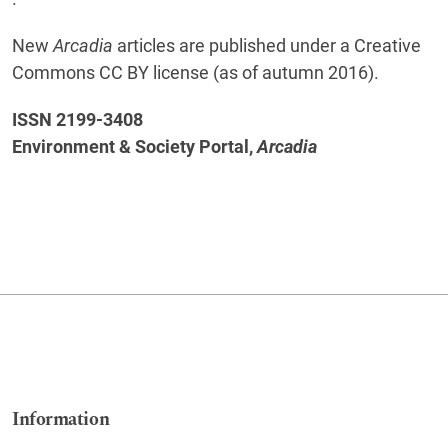
New
Arcadia
articles are published under a Creative
Commons CC BY license (as of autumn 2016).
ISSN 2199-3408
Environment & Society Portal,
Arcadia
Information