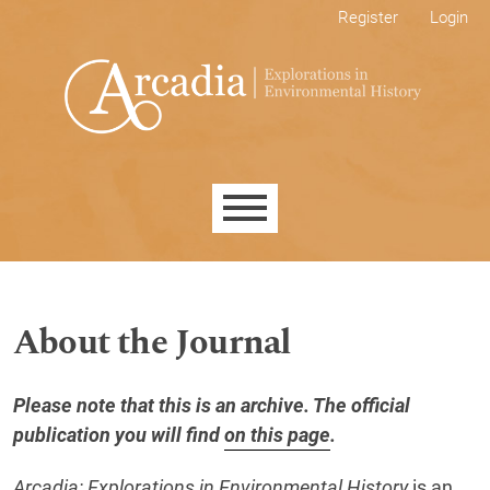
Skip to main navigation menu
Skip to main content
Skip to site footer
Register
Login
Main menu
About the Journal
Please note that this is an archive. The official
publication you will find
on this page
.
Arcadia: Explorations in Environmental History
is an